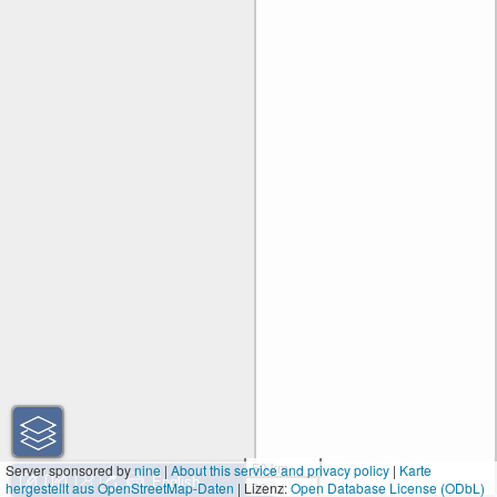
50 km
Server sponsored by
nine
|
About this service and privacy policy
|
Karte
hergestellt aus OpenStreetMap-Daten
| Lizenz:
30 mi
Open Database License (ODbL)