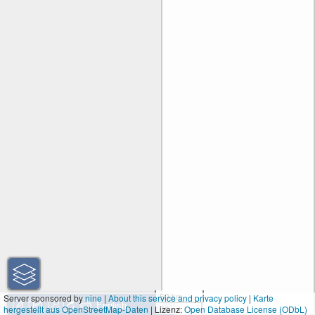
50 km
Server sponsored by
nine
|
About this service and privacy policy
|
Karte
hergestellt aus OpenStreetMap-Daten
| Lizenz:
30 mi
Open Database License (ODbL)