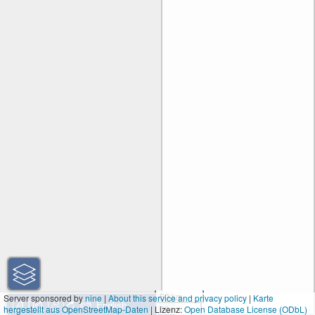
50 km
Server sponsored by
nine
|
About this service and privacy policy
|
Karte
hergestellt aus OpenStreetMap-Daten
| Lizenz:
30 mi
Open Database License (ODbL)