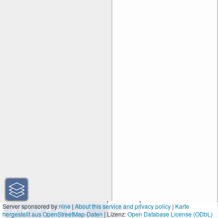
50 km
Server sponsored by
nine
|
About this service and privacy policy
|
Karte
hergestellt aus OpenStreetMap-Daten
| Lizenz:
30 mi
Open Database License (ODbL)