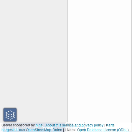
50 km
Server sponsored by
nine
|
About this service and privacy policy
|
Karte
hergestellt aus OpenStreetMap-Daten
| Lizenz:
30 mi
Open Database License (ODbL)