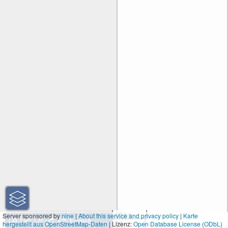
50 km
Server sponsored by
nine
|
About this service and privacy policy
|
Karte
hergestellt aus OpenStreetMap-Daten
| Lizenz:
30 mi
Open Database License (ODbL)