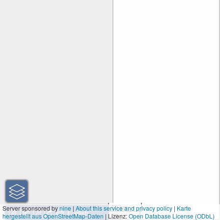
50 km
Server sponsored by
nine
|
About this service and privacy policy
|
Karte
hergestellt aus OpenStreetMap-Daten
| Lizenz:
30 mi
Open Database License (ODbL)