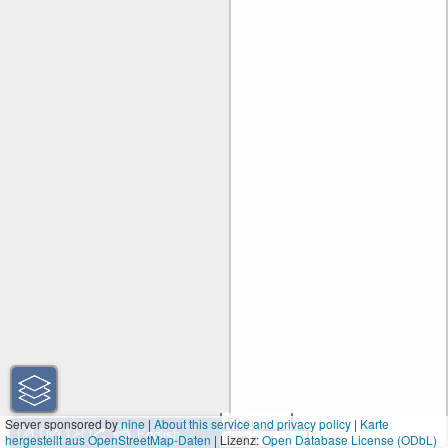
50 m
Server sponsored by
nine
|
About this service and privacy policy
|
Karte
hergestellt aus OpenStreetMap-Daten
| Lizenz:
200 ft
Open Database License (ODbL)