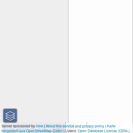
50 m
Server sponsored by
nine
|
About this service and privacy policy
|
Karte
hergestellt aus OpenStreetMap-Daten
| Lizenz:
200 ft
Open Database License (ODbL)