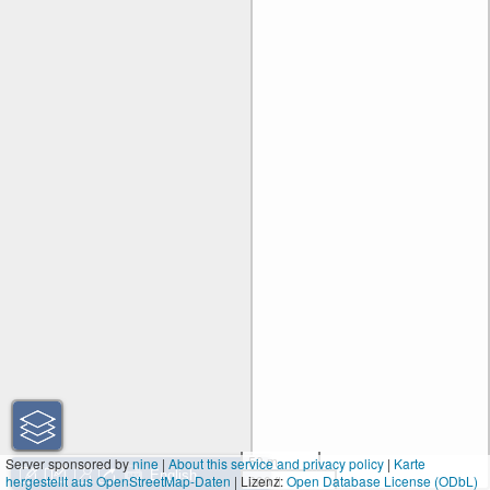
50 m
Server sponsored by
nine
|
About this service and privacy policy
|
Karte
hergestellt aus OpenStreetMap-Daten
| Lizenz:
200 ft
Open Database License (ODbL)