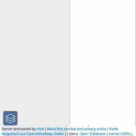
50 m
Server sponsored by
nine
|
About this service and privacy policy
|
Karte
hergestellt aus OpenStreetMap-Daten
| Lizenz:
200 ft
Open Database License (ODbL)