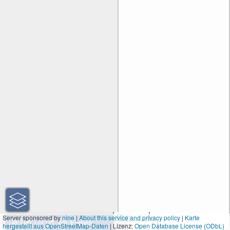
50 m
Server sponsored by
nine
|
About this service and privacy policy
|
Karte
hergestellt aus OpenStreetMap-Daten
| Lizenz:
200 ft
Open Database License (ODbL)