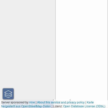
50 m
Server sponsored by
nine
|
About this service and privacy policy
|
Karte
hergestellt aus OpenStreetMap-Daten
| Lizenz:
200 ft
Open Database License (ODbL)