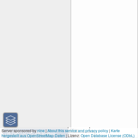
50 m
Server sponsored by
nine
|
About this service and privacy policy
|
Karte
hergestellt aus OpenStreetMap-Daten
| Lizenz:
200 ft
Open Database License (ODbL)