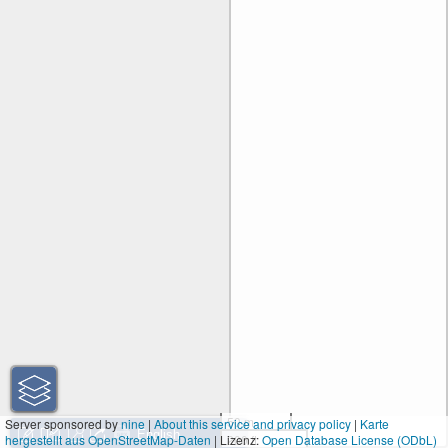
50 m
Server sponsored by
nine
|
About this service and privacy policy
|
Karte
hergestellt aus OpenStreetMap-Daten
| Lizenz:
200 ft
Open Database License (ODbL)