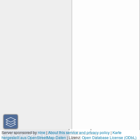
50 m
Server sponsored by
nine
|
About this service and privacy policy
|
Karte
hergestellt aus OpenStreetMap-Daten
| Lizenz:
200 ft
Open Database License (ODbL)