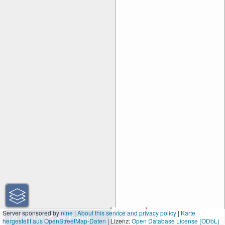
50 m
Server sponsored by
nine
|
About this service and privacy policy
|
Karte
hergestellt aus OpenStreetMap-Daten
| Lizenz:
200 ft
Open Database License (ODbL)