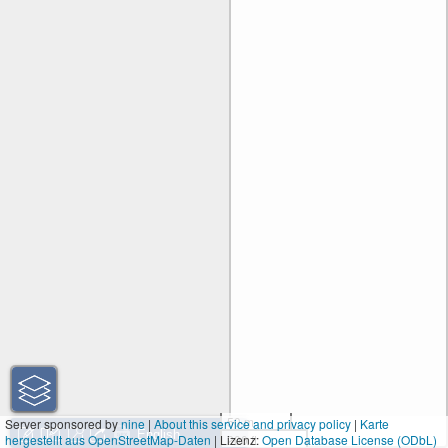
50 m
Server sponsored by
nine
|
About this service and privacy policy
|
Karte
hergestellt aus OpenStreetMap-Daten
| Lizenz:
200 ft
Open Database License (ODbL)