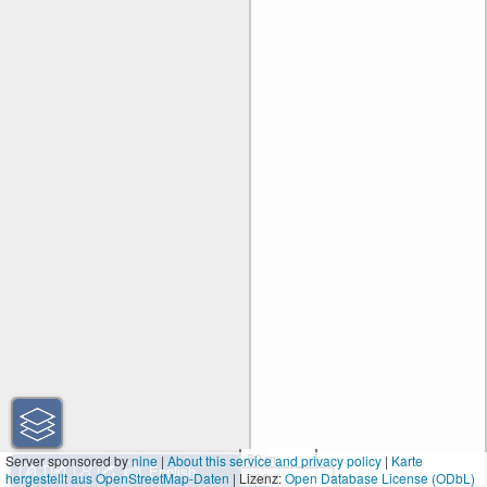
50 m
Server sponsored by
nine
|
About this service and privacy policy
|
Karte
hergestellt aus OpenStreetMap-Daten
| Lizenz:
200 ft
Open Database License (ODbL)