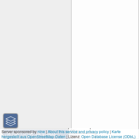
50 m
Server sponsored by
nine
|
About this service and privacy policy
|
Karte
hergestellt aus OpenStreetMap-Daten
| Lizenz:
200 ft
Open Database License (ODbL)