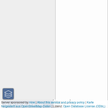
50 m
Server sponsored by
nine
|
About this service and privacy policy
|
Karte
hergestellt aus OpenStreetMap-Daten
| Lizenz:
200 ft
Open Database License (ODbL)