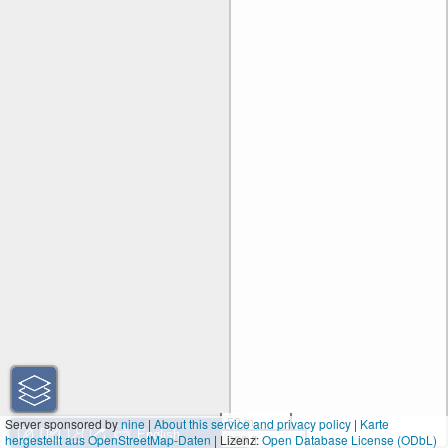
50 m
Server sponsored by
nine
|
About this service and privacy policy
|
Karte
hergestellt aus OpenStreetMap-Daten
| Lizenz:
200 ft
Open Database License (ODbL)