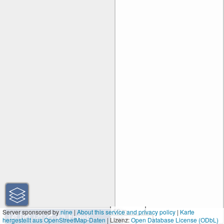
50 m
Server sponsored by
nine
|
About this service and privacy policy
|
Karte
hergestellt aus OpenStreetMap-Daten
| Lizenz:
200 ft
Open Database License (ODbL)