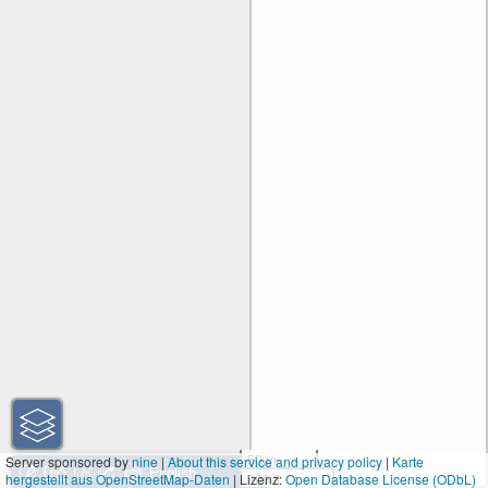
50 m
Server sponsored by
nine
|
About this service and privacy policy
|
Karte
hergestellt aus OpenStreetMap-Daten
| Lizenz:
200 ft
Open Database License (ODbL)