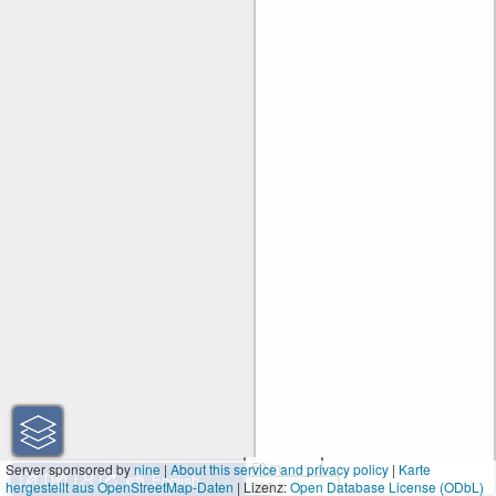
50 m
Server sponsored by
nine
|
About this service and privacy policy
|
Karte
hergestellt aus OpenStreetMap-Daten
| Lizenz:
200 ft
Open Database License (ODbL)