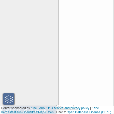
50 m
Server sponsored by
nine
|
About this service and privacy policy
|
Karte
hergestellt aus OpenStreetMap-Daten
| Lizenz:
200 ft
Open Database License (ODbL)